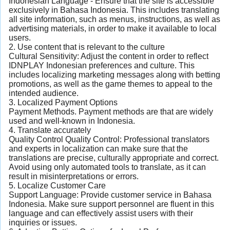
Indonesian Language - Ensure that the site is accessible
exclusively in Bahasa Indonesia. This includes translating
all site information, such as menus, instructions, as well as
advertising materials, in order to make it available to local
users.
2. Use content that is relevant to the culture
Cultural Sensitivity: Adjust the content in order to reflect
IDNPLAY Indonesian preferences and culture. This
includes localizing marketing messages along with betting
promotions, as well as the game themes to appeal to the
intended audience.
3. Localized Payment Options
Payment Methods. Payment methods are that are widely
used and well-known in Indonesia.
4. Translate accurately
Quality Control Quality Control: Professional translators
and experts in localization can make sure that the
translations are precise, culturally appropriate and correct.
Avoid using only automated tools to translate, as it can
result in misinterpretations or errors.
5. Localize Customer Care
Support Language: Provide customer service in Bahasa
Indonesia. Make sure support personnel are fluent in this
language and can effectively assist users with their
inquiries or issues.