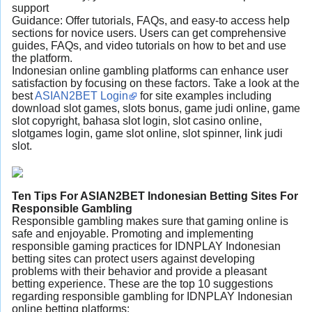
support
Guidance: Offer tutorials, FAQs, and easy-to access help
sections for novice users. Users can get comprehensive
guides, FAQs, and video tutorials on how to bet and use
the platform.
Indonesian online gambling platforms can enhance user
satisfaction by focusing on these factors. Take a look at the
best
ASIAN2BET Login
for site examples including
download slot games, slots bonus, game judi online, game
slot copyright, bahasa slot login, slot casino online,
slotgames login, game slot online, slot spinner, link judi
slot.
Ten Tips For ASIAN2BET Indonesian Betting Sites For
Responsible Gambling
Responsible gambling makes sure that gaming online is
safe and enjoyable. Promoting and implementing
responsible gaming practices for IDNPLAY Indonesian
betting sites can protect users against developing
problems with their behavior and provide a pleasant
betting experience. These are the top 10 suggestions
regarding responsible gambling for IDNPLAY Indonesian
online betting platforms: