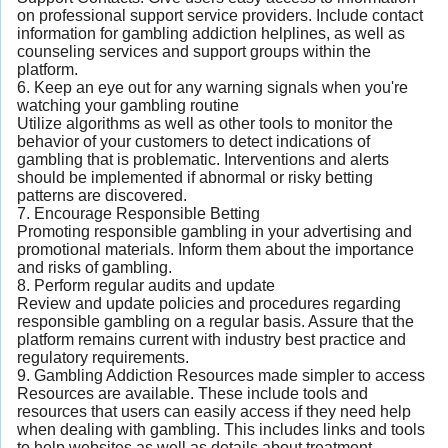
on professional support service providers. Include contact
information for gambling addiction helplines, as well as
counseling services and support groups within the
platform.
6. Keep an eye out for any warning signals when you're
watching your gambling routine
Utilize algorithms as well as other tools to monitor the
behavior of your customers to detect indications of
gambling that is problematic. Interventions and alerts
should be implemented if abnormal or risky betting
patterns are discovered.
7. Encourage Responsible Betting
Promoting responsible gambling in your advertising and
promotional materials. Inform them about the importance
and risks of gambling.
8. Perform regular audits and update
Review and update policies and procedures regarding
responsible gambling on a regular basis. Assure that the
platform remains current with industry best practice and
regulatory requirements.
9. Gambling Addiction Resources made simpler to access
Resources are available. These include tools and
resources that users can easily access if they need help
when dealing with gambling. This includes links and tools
to help websites as well as details about treatment.