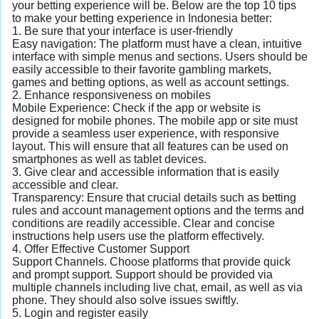
your betting experience will be. Below are the top 10 tips
to make your betting experience in Indonesia better:
1. Be sure that your interface is user-friendly
Easy navigation: The platform must have a clean, intuitive
interface with simple menus and sections. Users should be
easily accessible to their favorite gambling markets,
games and betting options, as well as account settings.
2. Enhance responsiveness on mobiles
Mobile Experience: Check if the app or website is
designed for mobile phones. The mobile app or site must
provide a seamless user experience, with responsive
layout. This will ensure that all features can be used on
smartphones as well as tablet devices.
3. Give clear and accessible information that is easily
accessible and clear.
Transparency: Ensure that crucial details such as betting
rules and account management options and the terms and
conditions are readily accessible. Clear and concise
instructions help users use the platform effectively.
4. Offer Effective Customer Support
Support Channels. Choose platforms that provide quick
and prompt support. Support should be provided via
multiple channels including live chat, email, as well as via
phone. They should also solve issues swiftly.
5. Login and register easily