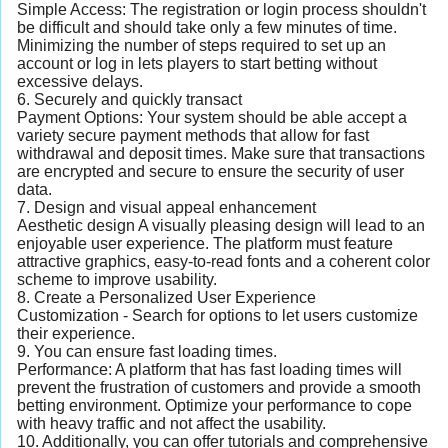
Simple Access: The registration or login process shouldn't
be difficult and should take only a few minutes of time.
Minimizing the number of steps required to set up an
account or log in lets players to start betting without
excessive delays.
6. Securely and quickly transact
Payment Options: Your system should be able accept a
variety secure payment methods that allow for fast
withdrawal and deposit times. Make sure that transactions
are encrypted and secure to ensure the security of user
data.
7. Design and visual appeal enhancement
Aesthetic design A visually pleasing design will lead to an
enjoyable user experience. The platform must feature
attractive graphics, easy-to-read fonts and a coherent color
scheme to improve usability.
8. Create a Personalized User Experience
Customization - Search for options to let users customize
their experience.
9. You can ensure fast loading times.
Performance: A platform that has fast loading times will
prevent the frustration of customers and provide a smooth
betting environment. Optimize your performance to cope
with heavy traffic and not affect the usability.
10. Additionally, you can offer tutorials and comprehensive