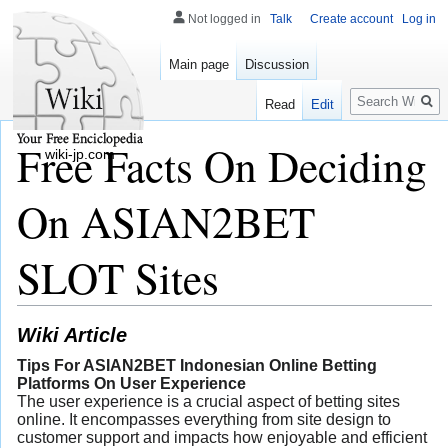
Not logged in
Talk
Create account
Log in
Main page
Discussion
Search
Read
Edit
Free Facts On Deciding
wiki-jp.com
On ASIAN2BET
SLOT Sites
Wiki Article
Tips For ASIAN2BET Indonesian Online Betting
Platforms On User Experience
The user experience is a crucial aspect of betting sites
online. It encompasses everything from site design to
customer support and impacts how enjoyable and efficient