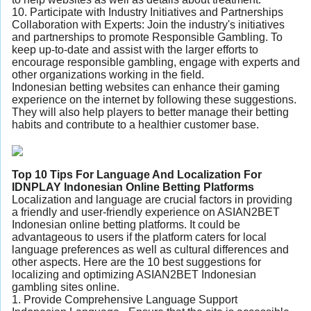
10. Participate with Industry Initiatives and Partnerships
Collaboration with Experts: Join the industry's initiatives
and partnerships to promote Responsible Gambling. To
keep up-to-date and assist with the larger efforts to
encourage responsible gambling, engage with experts and
other organizations working in the field.
Indonesian betting websites can enhance their gaming
experience on the internet by following these suggestions.
They will also help players to better manage their betting
habits and contribute to a healthier customer base.
Top 10 Tips For Language And Localization For
IDNPLAY Indonesian Online Betting Platforms
Localization and language are crucial factors in providing
a friendly and user-friendly experience on ASIAN2BET
Indonesian online betting platforms. It could be
advantageous to users if the platform caters for local
language preferences as well as cultural differences and
other aspects. Here are the 10 best suggestions for
localizing and optimizing ASIAN2BET Indonesian
gambling sites online.
1. Provide Comprehensive Language Support