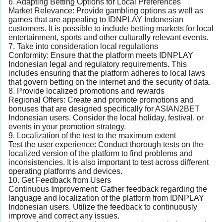
6. Adapting Betting Options for Local Preferences
Market Relevance: Provide gambling options as well as
games that are appealing to IDNPLAY Indonesian
customers. It is possible to include betting markets for local
entertainment, sports and other culturally relevant events.
7. Take into consideration local regulations
Conformity: Ensure that the platform meets IDNPLAY
Indonesian legal and regulatory requirements. This
includes ensuring that the platform adheres to local laws
that govern betting on the internet and the security of data.
8. Provide localized promotions and rewards
Regional Offers: Create and promote promotions and
bonuses that are designed specifically for ASIAN2BET
Indonesian users. Consider the local holiday, festival, or
events in your promotion strategy.
9. Localization of the test to the maximum extent
Test the user experience: Conduct thorough tests on the
localized version of the platform to find problems and
inconsistencies. It is also important to test across different
operating platforms and devices.
10. Get Feedback from Users
Continuous Improvement: Gather feedback regarding the
language and localization of the platform from IDNPLAY
Indonesian users. Utilize the feedback to continuously
improve and correct any issues.