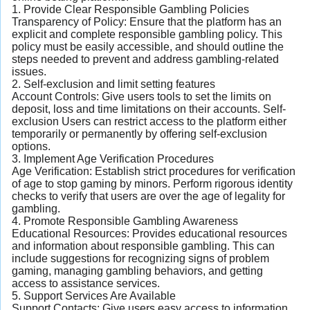
1. Provide Clear Responsible Gambling Policies
Transparency of Policy: Ensure that the platform has an
explicit and complete responsible gambling policy. This
policy must be easily accessible, and should outline the
steps needed to prevent and address gambling-related
issues.
2. Self-exclusion and limit setting features
Account Controls: Give users tools to set the limits on
deposit, loss and time limitations on their accounts. Self-
exclusion Users can restrict access to the platform either
temporarily or permanently by offering self-exclusion
options.
3. Implement Age Verification Procedures
Age Verification: Establish strict procedures for verification
of age to stop gaming by minors. Perform rigorous identity
checks to verify that users are over the age of legality for
gambling.
4. Promote Responsible Gambling Awareness
Educational Resources: Provides educational resources
and information about responsible gambling. This can
include suggestions for recognizing signs of problem
gaming, managing gambling behaviors, and getting
access to assistance services.
5. Support Services Are Available
Support Contacts: Give users easy access to information