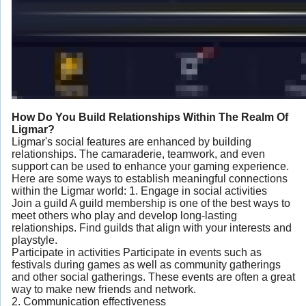
How Do You Build Relationships Within The Realm Of
Ligmar?
Ligmar's social features are enhanced by building
relationships. The camaraderie, teamwork, and even
support can be used to enhance your gaming experience.
Here are some ways to establish meaningful connections
within the Ligmar world: 1. Engage in social activities
Join a guild A guild membership is one of the best ways to
meet others who play and develop long-lasting
relationships. Find guilds that align with your interests and
playstyle.
Participate in activities Participate in events such as
festivals during games as well as community gatherings
and other social gatherings. These events are often a great
way to make new friends and network.
2. Communication effectiveness