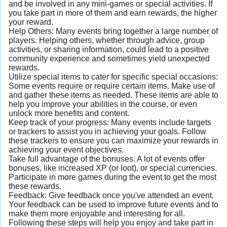
and be involved in any mini-games or special activities. If
you take part in more of them and earn rewards, the higher
your reward.
Help Others: Many events bring together a large number of
players. Helping others, whether through advice, group
activities, or sharing information, could lead to a positive
community experience and sometimes yield unexpected
rewards.
Utilize special items to cater for specific special occasions:
Some events require or require certain items. Make use of
and gather these items as needed. These items are able to
help you improve your abilities in the course, or even
unlock more benefits and content.
Keep track of your progress: Many events include targets
or trackers to assist you in achieving your goals. Follow
these trackers to ensure you can maximize your rewards in
achieving your event objectives.
Take full advantage of the bonuses. A lot of events offer
bonuses, like increased XP (or loot), or special currencies.
Participate in more games during the event to get the most
these rewards.
Feedback: Give feedback once you've attended an event.
Your feedback can be used to improve future events and to
make them more enjoyable and interesting for all.
Following these steps will help you enjoy and take part in