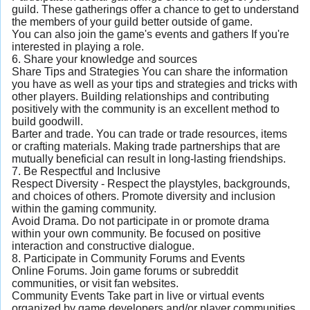
guild. These gatherings offer a chance to get to understand
the members of your guild better outside of game.
You can also join the game's events and gathers If you're
interested in playing a role.
6. Share your knowledge and sources
Share Tips and Strategies You can share the information
you have as well as your tips and strategies and tricks with
other players. Building relationships and contributing
positively with the community is an excellent method to
build goodwill.
Barter and trade. You can trade or trade resources, items
or crafting materials. Making trade partnerships that are
mutually beneficial can result in long-lasting friendships.
7. Be Respectful and Inclusive
Respect Diversity - Respect the playstyles, backgrounds,
and choices of others. Promote diversity and inclusion
within the gaming community.
Avoid Drama. Do not participate in or promote drama
within your own community. Be focused on positive
interaction and constructive dialogue.
8. Participate in Community Forums and Events
Online Forums. Join game forums or subreddit
communities, or visit fan websites.
Community Events Take part in live or virtual events
organized by game developers and/or player communities.