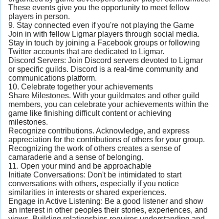
These events give you the opportunity to meet fellow
players in person.
9. Stay connected even if you're not playing the Game
Join in with fellow Ligmar players through social media.
Stay in touch by joining a Facebook groups or following
Twitter accounts that are dedicated to Ligmar.
Discord Servers: Join Discord servers devoted to Ligmar
or specific guilds. Discord is a real-time community and
communications platform.
10. Celebrate together your achievements
Share Milestones. With your guildmates and other guild
members, you can celebrate your achievements within the
game like finishing difficult content or achieving
milestones.
Recognize contributions. Acknowledge, and express
appreciation for the contributions of others for your group.
Recognizing the work of others creates a sense of
camaraderie and a sense of belonging.
11. Open your mind and be approachable
Initiate Conversations: Don't be intimidated to start
conversations with others, especially if you notice
similarities in interests or shared experiences.
Engage in Active Listening: Be a good listener and show
an interest in other peoples their stories, experiences, and
views. Building relationships requires understanding and